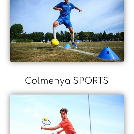
Colmenya SPORTS