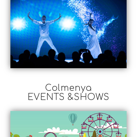
Colmenya
EVENTS &SHOWS