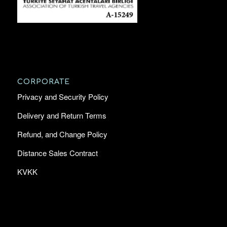
CORPORATE
Privacy and Security Policy
Delivery and Return Terms
Refund, and Change Policy
Distance Sales Contract
KVKK