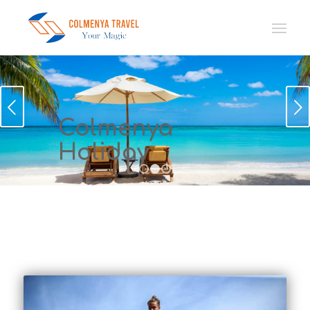
Sonraki
Colmenya
Holiday
1
2
3