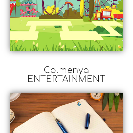
Colmenya
ENTERTAINMENT