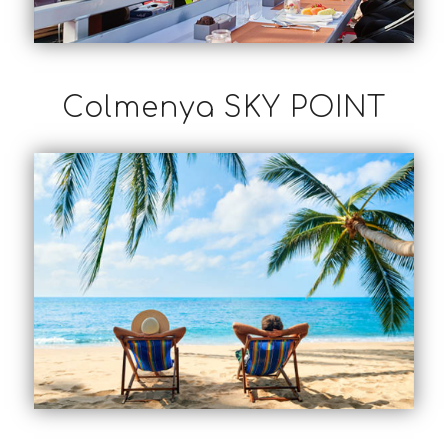
Colmenya SKY POINT