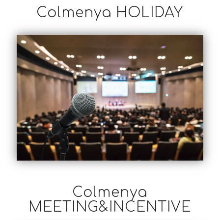
Colmenya HOLIDAY
Colmenya
MEETING&INCENTIVE