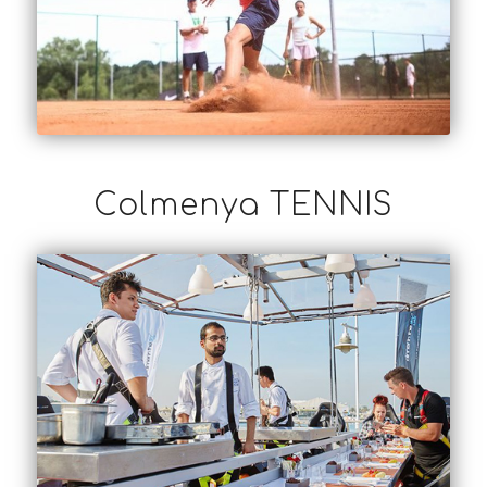
Colmenya TENNIS