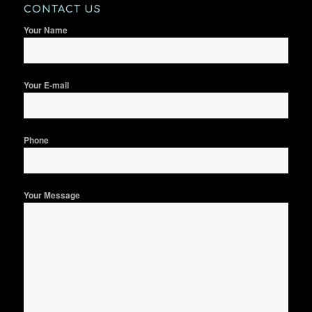
CONTACT US
Your Name
Your E-mail
Phone
Your Message