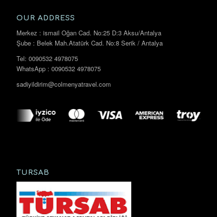
OUR ADDRESS
Merkez : ismail Oğan Cad. No:25 D:3 Aksu/Antalya
Şube : Belek Mah.Atatürk Cad. No:8 Serik / Antalya
Tel: 0090532 4978075
WhatsApp : 0090532 4978075
sadiyildirim@colmenyatravel.com
TURSAB