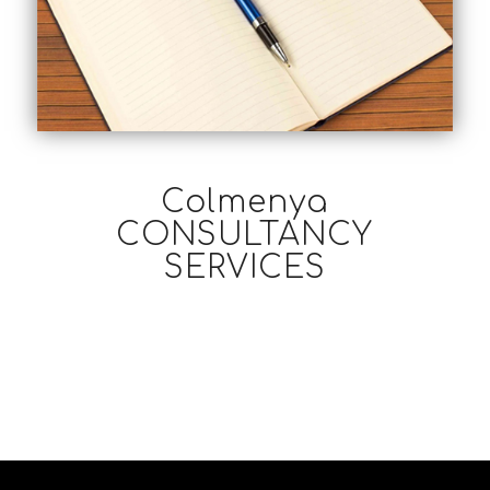
Colmenya
CONSULTANCY
SERVICES