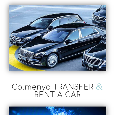
&
Colmenya TRANSFER
RENT A CAR